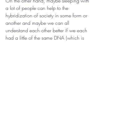
On the other hand, maybe sleeping with 
a lot of people can help to the 
hybridization of society in some form or 
another and maybe we can all 
understand each other better if we each 
had a little of the same DNA (which is 
already happening).  Or maybe not.  But 
I guess it’s just the beginning of the 
conversation that you should start with 
your friends…
Cheers to your sexual success!
casual sex
DNA
offspring
telegony
Sex Education