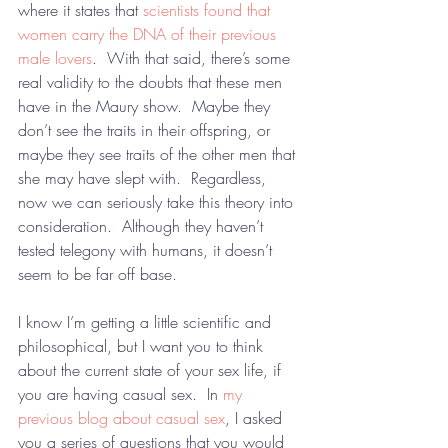
where it states that 
scientists found that 
women carry the DNA of their previous 
male lovers
.  With that said, there’s some 
real validity to the doubts that these men 
have in the Maury show.  Maybe they 
don’t see the traits in their offspring, or 
maybe they see traits of the other men that 
she may have slept with.  Regardless, 
now we can seriously take this theory into 
consideration.  Although they haven’t 
tested telegony with humans, it doesn’t 
seem to be far off base.
I know I’m getting a little scientific and 
philosophical, but I want you to think 
about the current state of your sex life, if 
you are having casual sex.  In 
my 
previous blog about casual sex
, I asked 
you a series of questions that you would 