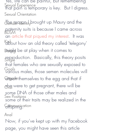
Yes, life can be painful, but remembering 
Sexual Experience
that pain is temporary is key.  But I digress.
Sexual Orientation
The reason I brought up Maury and the 
Gender Identity
paternity suits is because I came across 
BDSM
an 
article that piqued my interest
.  It was 
Kink
about how an old theory called ‘telegony’ 
might be at play when it comes to 
Dating
reproduction.  Basically, this theory posits 
Single
that females who are sexually exposed to 
Goals
various males, those semen molecules will 
Orgasm
attach themselves to the egg and that if 
she were to get pregnant, there will be 
Oral
some DNA of those other males and 
Sex Positions
some of their traits may be realized in the 
Communication
offspring.
Anal
Now, if you’ve kept up with my Facebook 
page, you might have seen this article 