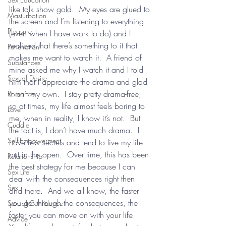
like talk show gold.  My eyes are glued to 
Masturbation
the screen and I’m listening to everything 
Pleasure
(even when I have work to do) and I 
realized that there’s something to it that 
Penetration
makes me want to watch it.  A friend of 
Substances
mine asked me why I watch it and I told 
Sexual Desire
him that I appreciate the drama and glad 
it isn’t my own.  I stay pretty drama-free, 
Romance
so at times, my life almost feels boring to 
Love
me, when in reality, I know it’s not.  But 
Cuddle
the fact is, I don’t have much drama.  I 
Self-Empowerment
have few secrets and tend to live my life 
out in the open.  Over time, this has been 
Relationship
the best strategy for me because I can 
Sex Life
deal with the consequences right then 
Sex
and there.  And we all know, the faster 
you get through the consequences, the 
Sexual Confidence
faster you can move on with your life.  
Advice