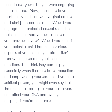
need to ask yourself if you were engaging 
in casual sex.  Now, I pose this to you 
(particularly for those with vaginal canals 
and uteri [one per person]):  Would you 
engage in unprotected casual sex if the 
potential child had various aspects of 
your previous lovers?  Would you mind if 
your potential child had some various 
aspects of your ex that you didn’t like?
I know that these are hypothetical 
questions, but I think they can help you, 
especially when it comes to risk reduction 
and empowering your sex life.  If you’re a 
spiritual person, you might even say that 
the emotional feelings of your past lovers 
can affect your DNA and even your 
offspring if you’re not careful.