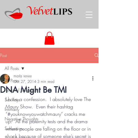
Post
All Posts
marla renee
All Posts
Oct 27, 2014
3 min read
DNA Might Be TMI
Personal Liberation
I have a confession.  I absolutely love The 
Sex Toys
Maury Show.  Even their hashtag 
Intimacy
“#youknowyouwatchmaury” cracks me 
Negative Thoughts
up.  All the paternity tests and the drama 
Seduction
where people are falling on the floor or in 
shock because of someone else’s secret is 
Sex Education