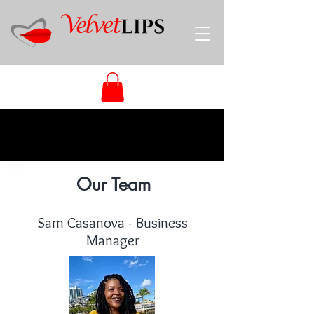
Our Team
Sam Casanova - Business
Manager