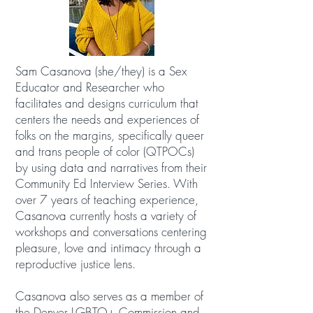
Sam Casanova (she/they) is a Sex
Educator and Researcher who
facilitates and designs curriculum that
centers the needs and experiences of
folks on the margins, specifically queer
and trans people of color (QTPOCs)
by using data and narratives from their
Community Ed Interview Series. With
over 7 years of teaching experience,
Casanova currently hosts a variety of
workshops and conversations centering
pleasure, love and intimacy through a
reproductive justice lens.
Casanova also serves as a member of
the Denver LGBTQ+ Commission and