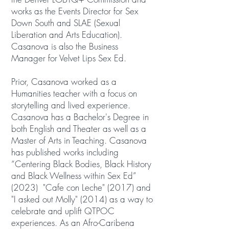
works as the Events Director for Sex
Down South and SLAE (Sexual
Liberation and Arts Education).
Casanova is also the Business
Manager for Velvet Lips Sex Ed.
Prior, Casanova worked as a
Humanities teacher with a focus on
storytelling and lived experience.
Casanova has a Bachelor's Degree in
both English and Theater as well as a
Master of Arts in Teaching. Casanova
has published works including
“Centering Black Bodies, Black History
and Black Wellness within Sex Ed”
(2023) "Cafe con Leche" (2017) and
"I asked out Molly" (2014) as a way to
celebrate and uplift QTPOC
experiences. As an Afro-Caribena