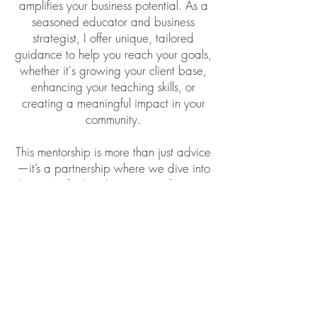
amplifies your business potential. As a
seasoned educator and business
strategist, I offer unique, tailored
guidance to help you reach your goals,
whether it's growing your client base,
enhancing your teaching skills, or
creating a meaningful impact in your
community.
This mentorship is more than just advice
—it’s a partnership where we dive into
the core of what drives you, refine your
strengths, and turn challenges into
growth opportunities. Together, we’ll
explore proven strategies, navigate the
nuances of effective communication in
this field, and help you craft a path that
reflects your vision and values. You’ll
have access to actionable templates,
insightful live calls, and a network of