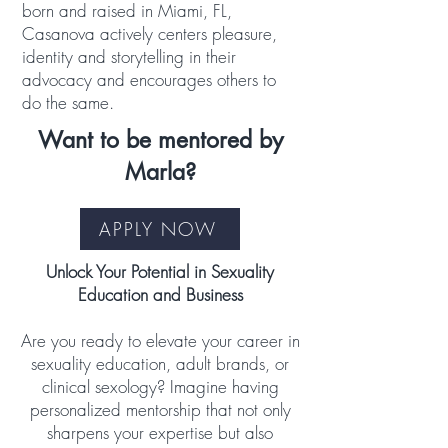
born and raised in Miami, FL,
Casanova actively centers pleasure,
identity and storytelling in their
advocacy and encourages others to
do the same.
Want to be mentored by
Marla?
APPLY NOW
Unlock Your Potential in Sexuality
Education and Business
Are you ready to elevate your career in
sexuality education, adult brands, or
clinical sexology? Imagine having
personalized mentorship that not only
sharpens your expertise but also