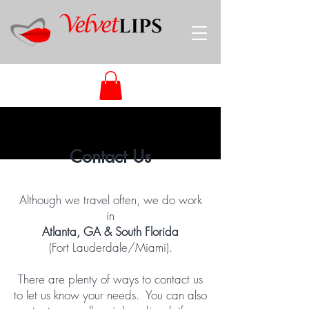
Contact Us
Although we travel often, we do work
in
Atlanta, GA & South Florida
(Fort Lauderdale/Miami).
There are plenty of ways to contact us
to let us know your needs. You can also