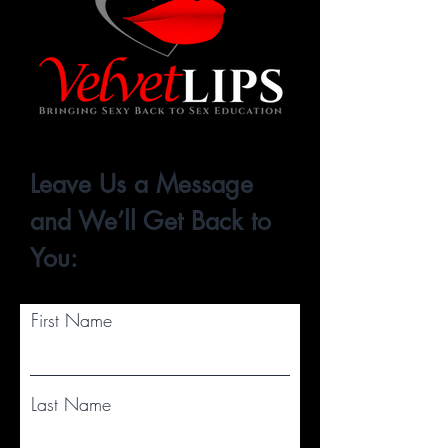
Leave Us a Message
and We’ll Get Back to
You:
First Name
Last Name