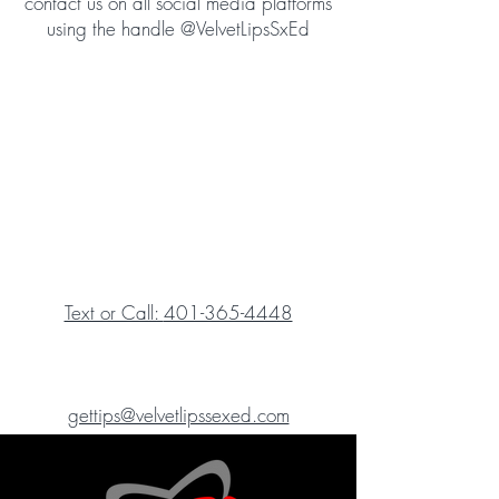
contact us on all social media platforms
using the handle @VelvetLipsSxEd
Text or Call:
401-365-4448
gettips@velvetlipssexed.com