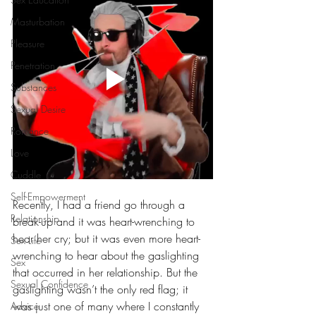
Masturbation
Pleasure
Penetration
Substances
Sexual Desire
Romance
Love
Cuddle
Self-Empowerment
Recently, I had a friend go through a 
Relationship
break-up and it was heart-wrenching to 
hear her cry; but it was even more heart-
Sex Life
wrenching to hear about the gaslighting 
Sex
that occurred in her relationship. But the 
Sexual Confidence
gaslighting wasn’t the only red flag; it 
was just one of many where I constantly 
Advice