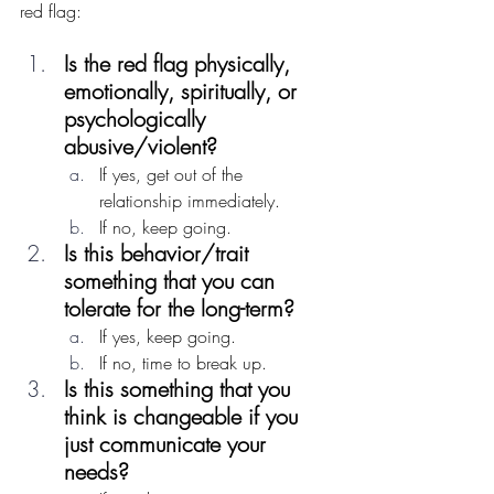
red flag:
Is the red flag physically, 
emotionally, spiritually, or 
psychologically 
abusive/violent?
If yes, get out of the 
relationship immediately.
If no, keep going.
Is this behavior/trait 
something that you can 
tolerate for the long-term? 
If yes, keep going.
If no, time to break up.
Is this something that you 
think is changeable if you 
just communicate your 
needs?