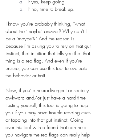
If yes, keep going.
If no, time to break up.
I know you’re probably thinking, “what 
about the ‘maybe’ answer? Why can’t I 
be a ‘maybe’?” And the reason is 
because I’m asking you to rely on that gut 
instinct, that intuition that tells you that that 
thing is a red flag. And even if you're 
unsure, you can use this tool to evaluate 
the behavior or trait.
Now, if you’re neurodivergent or socially 
awkward and/or just have a hard time 
trusting yourself, this tool is going to help 
you if you may have trouble reading cues 
or tapping into that gut instinct. Going 
over this tool with a friend that can help 
you navigate the red flags can really help 