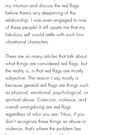
my intuition and discuss the red flags 
before there’s any deepening of the 
relationship. I was even engaged to one 
of these people! It still upsets me that my 
fabulous self would settle with such low 
vibrational characters.
There are so many articles that talk about 
what things are considered red flags, but 
the reality is, is that red flags are mostly 
subjective. The reason I say mostly is 
because general red flags are things such 
as physical, emotional, psychological, or 
spiritual abuse. Coercion, violence, and 
overall wrongdoing are red flags 
regardless of who you are. Now, if you 
don’t recognize these things as abuse or 
violence, that’s where the problem lies 