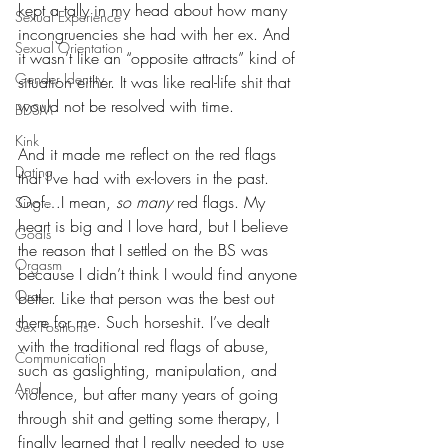
kept a tally in my head about how many 
Sexual Experience
incongruencies she had with her ex. And 
Sexual Orientation
it wasn’t like an “opposite attracts” kind of 
Gender Identity
situation either. It was like real-life shit that 
would not be resolved with time. 
BDSM
Kink
And it made me reflect on the red flags 
Dating
that I’ve had with ex-lovers in the past. 
Oof…I mean, 
so many
 red flags. My 
Single
heart is big and I love hard, but I believe 
Goals
the reason that I settled on the BS was 
Orgasm
because I didn’t think I would find anyone 
Oral
better. Like that person was the best out 
there for me. Such horseshit. I’ve dealt 
Sex Positions
with the traditional red flags of abuse, 
Communication
such as gaslighting, manipulation, and 
Anal
violence, but after many years of going 
through shit and getting some therapy, I 
finally learned that I really needed to use 