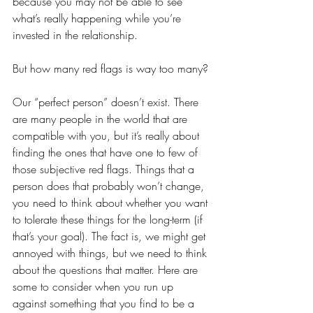
because you may not be able to see 
what’s really happening while you’re 
invested in the relationship.
But how many red flags is way too many?
Our “perfect person” doesn’t exist. There 
are many people in the world that are 
compatible with you, but it’s really about 
finding the ones that have one to few of 
those subjective red flags. Things that a 
person does that probably won’t change, 
you need to think about whether you want 
to tolerate these things for the long-term (if 
that’s your goal). The fact is, we might get 
annoyed with things, but we need to think 
about the questions that matter. Here are 
some to consider when you run up 
against something that you find to be a 