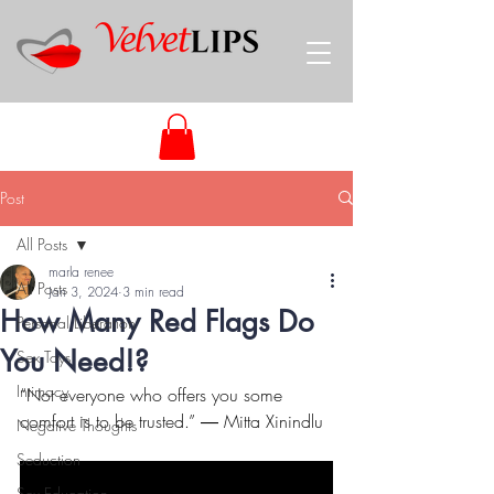
Post
All Posts
marla renee
All Posts
Jan 3, 2024
3 min read
How Many Red Flags Do
Personal Liberation
You Need!?
Sex Toys
Intimacy
“Not everyone who offers you some 
comfort is to be trusted.” ― Mitta Xinindlu
Negative Thoughts
Seduction
Sex Education