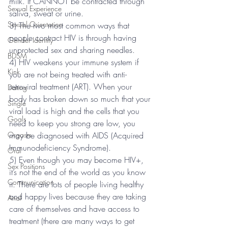
milk. It CANNOT be contracted through 
Sexual Experience
saliva, ​sweat or urine.
Sexual Orientation
3) The two most common ways that 
people contract HIV is ​through having 
Gender Identity
unprotected sex and sharing needles.
BDSM
4) HIV weakens your immune system if 
Kink
you are not being ​treated with anti-
retroviral treatment (ART). When your 
Dating
body ​has broken down so much that your 
Single
viral load is high and the ​cells that you 
Goals
need to keep you strong are low, you 
Orgasm
may be ​diagnosed with AIDS (Acquired 
Immunodeficiency Syndrome).
Oral
5) Even though you may become HIV+, 
Sex Positions
it’s not the end of the ​world as you know 
Communication
it. There are lots of people living healthy 
and ​happy lives because they are taking 
Anal
care of themselves and have ​a​ccess to 
treatment (there are many ways to get 