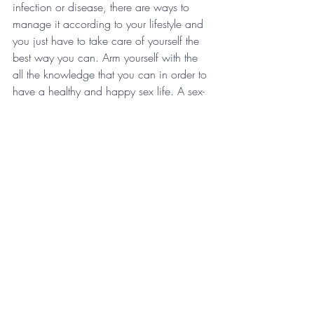
infection or disease, there are ways to 
manage it according to your lifestyle and 
you just have to take care of yourself the 
best way you can. Arm yourself with the 
all the knowledge that you can in order to 
have a healthy and happy sex life. A sex-
positive attitude starts with knowing your 
status. 