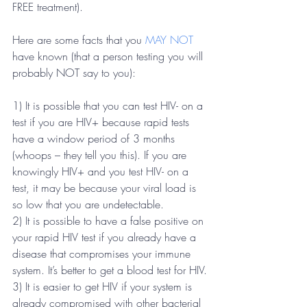
FREE ​treatment).
Here are some facts that you 
MAY NOT
have known (that a person testing you will 
probably NOT say to you): 
1) It is possible that you can test HIV- on a 
test if you are HIV+ because rapid tests 
have a window period of 3 months 
(whoops – they tell you this). If you are 
knowingly HIV+ and you test HIV- on a 
test, it may be because your viral load is 
so low that you are undetectable.
2) It is possible to have a false positive on 
your rapid HIV test if you already have a 
disease that compromises your immune 
system. It’s better to get a blood test for HIV.
3) It is easier to get HIV if your system is 
already compromised with other bacterial 