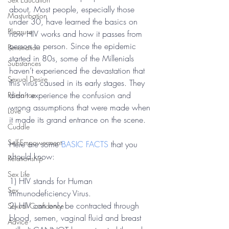
about. Most people, especially those 
Masturbation
under 30, have learned the basics on 
Pleasure
how HIV works and how it passes from 
person to person. Since the epidemic 
Penetration
started in 80s, some of the Millenials 
Substances
haven’t experienced the devastation that 
Sexual Desire
this virus caused in its early stages. They 
didn’t experience the confusion and 
Romance
wrong assumptions that were made when 
Love
it made its grand entrance on the scene. 
Cuddle
Self-Empowerment
Here are some 
BASIC FACTS
 that you 
should know:
Relationship
Sex Life
1) HIV stands for Human 
Sex
Immunodeficiency Virus.
2) HIV can only be contracted through 
Sexual Confidence
blood, semen, vaginal fluid and breast 
Advice