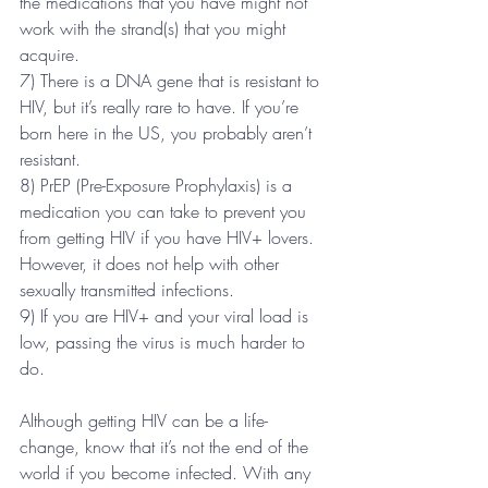
the medications that you have might not 
work with the strand(s) that you might 
acquire.
7) There is a DNA gene that is resistant to 
HIV, but it’s really rare to have. If you’re 
born here in the US, you probably aren’t 
resistant. 
8) PrEP (Pre-Exposure Prophylaxis) is a 
medication you can take to prevent you 
from getting HIV if you have HIV+ lovers. 
However, it does not help with other 
sexually transmitted infections.
9) If you are HIV+ and your viral load is 
low, passing the virus is much harder to 
do.
Although getting HIV can be a life-
change, know that it’s not the end of the 
world if you become infected. With any 