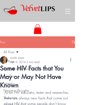
Post
All Posts
marla renee
All Posts
Apr 9, 2014
3 min read
Some HIV Facts that You
Personal Liberation
May or May Not Have
Sex Toys
Intimacy
Known
Negative Thoughts
As an HIV educator, tester and researcher, 
Seduction
there are always new facts that come out 
about HIV that some people don’t know 
Sex Education