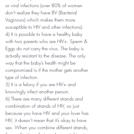
or viral infections (over 80% of women 
don’t realize they have BV (Bacterial 
Vaginosis) which makes them more 
susceptible to HIV and other infections).
4) It is possible to have a healthy baby 
with two parents who are HIV+. Sperm & 
Eggs do not carry the virus. The baby is 
actually resistant to the disease. The only 
way that the baby’s health might be 
compromised is if the mother gets another 
type of infection.
5) It is a felony if you are HIV+ and 
knowingly infect another person.
6) There are many different strands and 
combination of strands of HIV, so just 
because you have HIV and your lover has 
HIV, it doesn’t mean that it’s okay to have 
sex. When you combine different strands, 