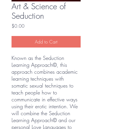
Art & Science of
Seduction
Price
$0.00
Add to Cart
Known as the Seduction
Learning Approach©, this
approach combines academic
learning techniques with
somatic sexual techniques to
teach people how to
communicate in effective ways
using their erotic intention. We
will combine the Seduction
Learning Approach© and our
personal Love Languages to