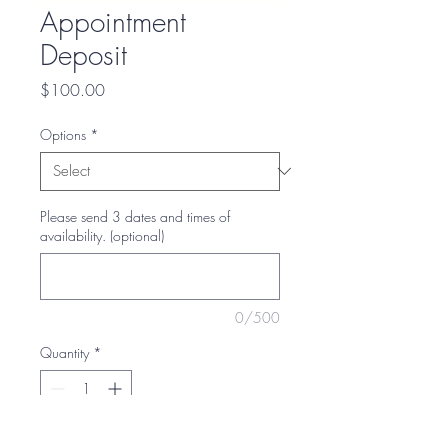
Appointment
Deposit
Price
$100.00
Options
*
Please send 3 dates and times of
availability. (optional)
0/500
Quantity
*