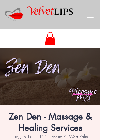
Zen Den - Massage &
Healing Services
Tue, Jun 16
  |  
1551 Forum Pl, West Palm