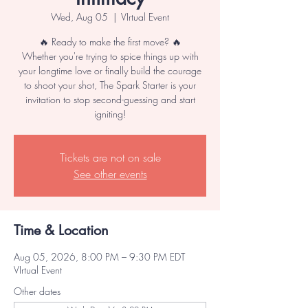
Wed, Aug 05
  |  
VIrtual Event
🔥 Ready to make the first move? 🔥
Whether you're trying to spice things up with
your longtime love or finally build the courage
to shoot your shot, The Spark Starter is your
invitation to stop second-guessing and start
igniting!
Tickets are not on sale
See other events
Time & Location
Aug 05, 2026, 8:00 PM – 9:30 PM EDT
VIrtual Event
Other dates