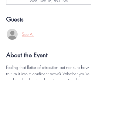
Wed, Dec 16, 8:00 PM
Guests
See All
About the Event
Feeling that flutter of attraction but not sure how 
to turn it into a confident move? Whether you're 
crushing hard or in a long-term relationship, 
starting the conversation (and action!) around 
intimacy can feel unexpectedly intimidating. This 
workshop is all about reclaiming your inner 
spark and learning how to express your desires 
with clarity, charm, and confidence. Discover 
playful, practical ways to connect with your 
partner, communicate your needs, and rekindle 
the flame—no pressure, just pleasure, on your 