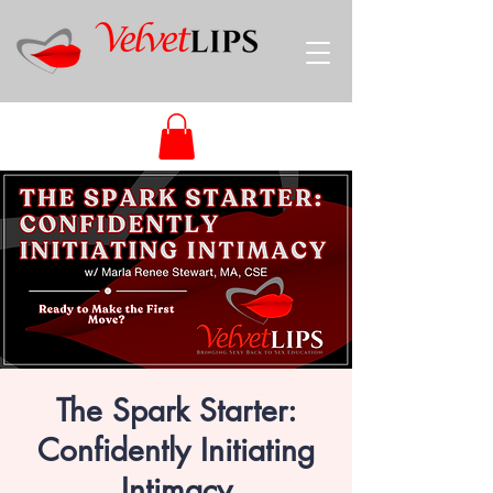
The Spark Starter:
Confidently Initiating
Intimacy