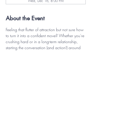
Wed, Dec 16, 8:00 PM
About the Event
Feeling that flutter of attraction but not sure how 
to turn it into a confident move? Whether you're 
crushing hard or in a long-term relationship, 
starting the conversation (and action!) around 
intimacy can feel unexpectedly intimidating. This 
workshop is all about reclaiming your inner 
spark and learning how to express your desires 
with clarity, charm, and confidence. Discover 
playful, practical ways to connect with your 
partner, communicate your needs, and rekindle 
the flame—no pressure, just pleasure, on your 
terms.
Closed Captions will be available and 
workshop will be recorded for later viewing.