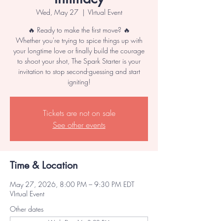
Wed, May 27
  |  
VIrtual Event
🔥 Ready to make the first move? 🔥
Whether you're trying to spice things up with
your longtime love or finally build the courage
to shoot your shot, The Spark Starter is your
invitation to stop second-guessing and start
igniting!
Tickets are not on sale
See other events
Time & Location
May 27, 2026, 8:00 PM – 9:30 PM EDT
VIrtual Event
Other dates