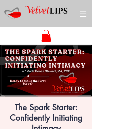
The Spark Starter:
Confidently Initiating
Intimacy