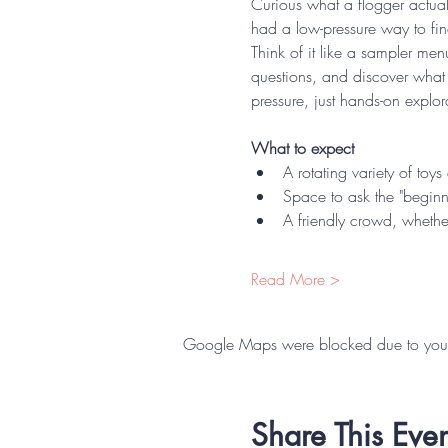
Curious what a flogger actual
had a low-pressure way to fi
Think of it like a sampler men
questions, and discover what
pressure, just hands-on expl
What to expect
A rotating variety of toy
Space to ask the "beginn
A friendly crowd, whether
Read More >
Google Maps were blocked due to your A
Share This Even