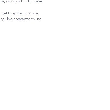
lay, or impact — but never 
 get to try them out, ask 
tting. No commitments, no 