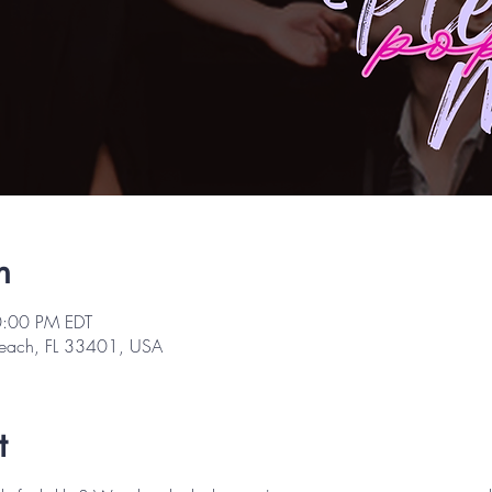
n
0:00 PM EDT
Beach, FL 33401, USA
t