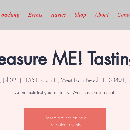
Coaching
Events
Advice
Shop
About
Conta
easure ME! Tasti
, Jul 02
  |  
1551 Forum Pl, West Palm Beach, FL 33401,
Come taste-test your curiosity. We'll save you a seat.
Tickets are not on sale
See other events