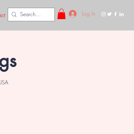
Log In
ct
ngs
 USA