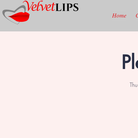
Home
Pl
Thu