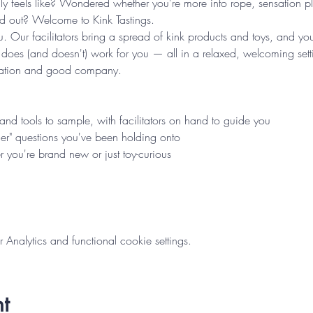
ly feels like? Wondered whether you're more into rope, sensation p
nd out? Welcome to Kink Tastings.
u. Our facilitators bring a spread of kink products and toys, and you
 does (and doesn't) work for you — all in a relaxed, welcoming se
oration and good company.
s and tools to sample, with facilitators on hand to guide you
er" questions you've been holding onto
 you're brand new or just toy-curious
nalytics and functional cookie settings.
t