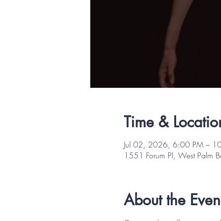
Time & Locatio
Jul 02, 2026, 6:00 PM – 1
1551 Forum Pl, West Palm 
About the Even