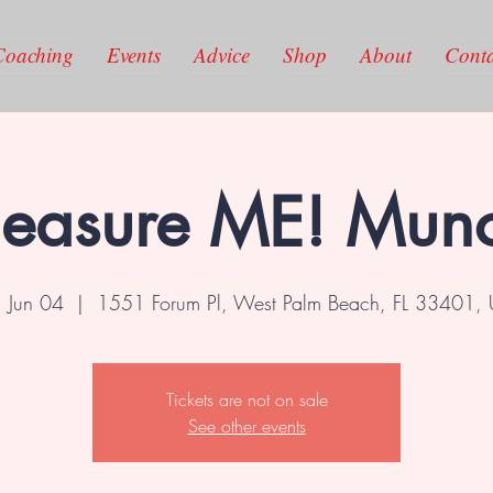
Coaching
Events
Advice
Shop
About
Conta
leasure ME! Mun
, Jun 04
  |  
1551 Forum Pl, West Palm Beach, FL 33401,
Tickets are not on sale
See other events