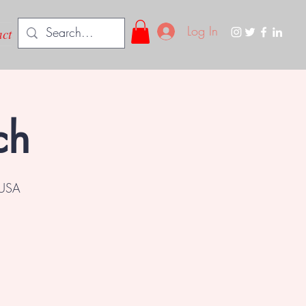
Log In
ct
ch
 USA