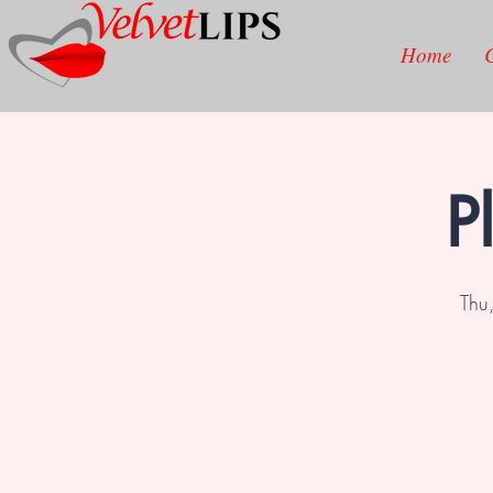
Home
P
Thu