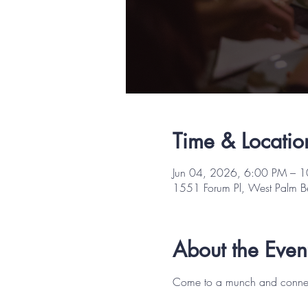
Time & Locatio
Jun 04, 2026, 6:00 PM – 
1551 Forum Pl, West Palm 
About the Even
Come to a munch and connect w