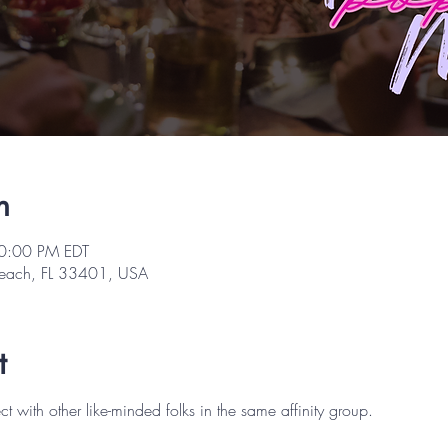
n
10:00 PM EDT
Beach, FL 33401, USA
t
ith other like-minded folks in the same affinity group.