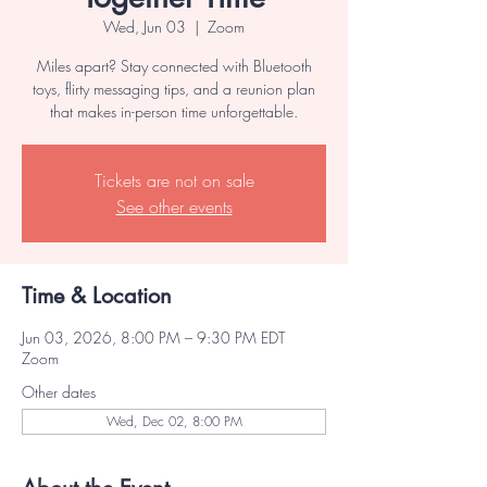
Wed, Jun 03
  |  
Zoom
Miles apart? Stay connected with Bluetooth
toys, flirty messaging tips, and a reunion plan
that makes in-person time unforgettable.
Tickets are not on sale
See other events
Time & Location
Jun 03, 2026, 8:00 PM – 9:30 PM EDT
Zoom
Other dates
Wed, Dec 02, 8:00 PM