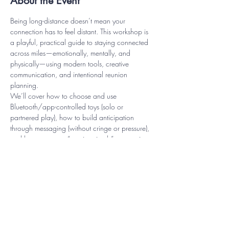
About the Event
Being long-distance doesn’t mean your 
connection has to feel distant. This workshop is 
a playful, practical guide to staying connected 
across miles—emotionally, mentally, and 
physically—using modern tools, creative 
communication, and intentional reunion 
planning.
We’ll cover how to choose and use 
Bluetooth/app-controlled toys (solo or 
partnered play), how to build anticipation 
through messaging (without cringe or pressure), 
and how to create “reunion rituals” so your in-
person time feels exciting, grounded, and 
deeply connected—not awkward or rushed. 
You’ll leave with a personalized Long-Distance 
Intimacy Plan, sample scripts, and a menu of 
ideas to keep the spark alive between visits.
Perfect for couples, casual connections, and 
anyone navigating travel, busy schedules, or 