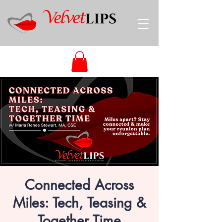
Connected Across
Miles: Tech, Teasing &
Together Time