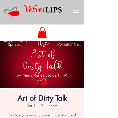
Art of Dirty Talk
Sat, Jul 29
  |  
Zoom
Practice your words, power, intonation, and