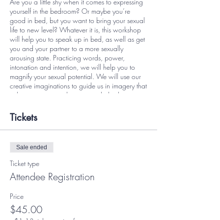
Are you a little shy when it comes to expressing
yourself in the bedroom? Or maybe you’re
good in bed, but you want to bring your sexual
life to new level? Whatever it is, this workshop
will help you to speak up in bed, as well as get
you and your partner to a more sexually
arousing state. Practicing words, power,
intonation and intention, we will help you to
magnify your sexual potential. We will use our
creative imaginations to guide us in imagery that
enhances our sexual energy and also learn
ways to stimulate our hormones to achieve our
sexual goals.
Tickets
In this class, we will:
Discuss your fears and how to reframe
Sale ended
them
Techniques on approaching your lover
Ticket type
about dirty talk
Attendee Registration
Identify common types of dirty talk
Identify your hard and soft limits
Price
Understand the difference between low
arousal and high arousal
$45.00
Formulate your perfect dirty talk phrases