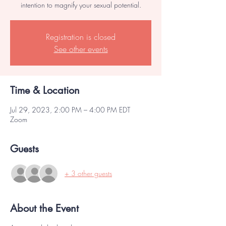
intention to magnify your sexual potential.
Registration is closed
See other events
Time & Location
Jul 29, 2023, 2:00 PM – 4:00 PM EDT
Zoom
Guests
+ 3 other guests
About the Event