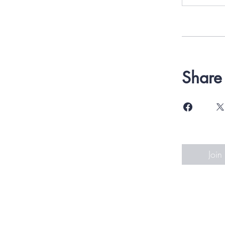
Share
Join