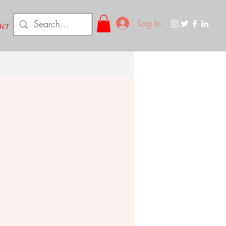
Log In
ct