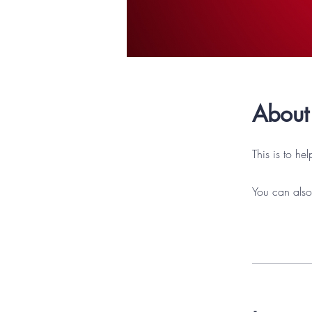
About
This is to he
You can also