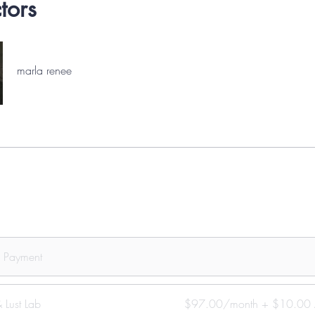
ctors
marla renee
e Payment
 Lust Lab
$97.00/month + $10.00 