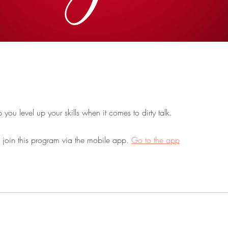
lp you level up your skills when it comes to dirty talk.
 join this program via the mobile app.
Go to the app