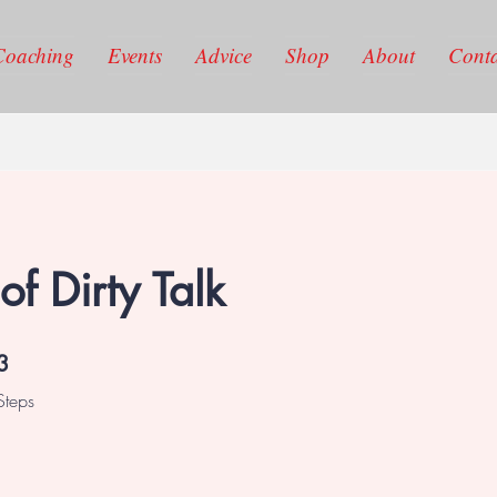
Coaching
Events
Advice
Shop
About
Conta
of Dirty Talk
3 Steps
3
Steps