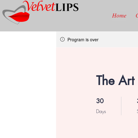
Home
Program is over
The Art 
30 Days
30
Days