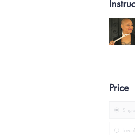
Instru
Price
Singl
Love &