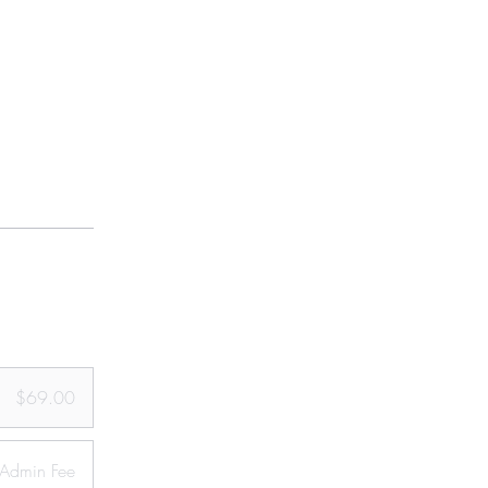
$69.00
Admin Fee